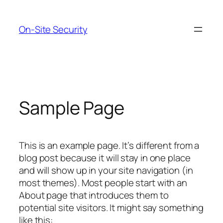
Skip
to
On-Site Security
content
Sample Page
This is an example page. It’s different from a
blog post because it will stay in one place
and will show up in your site navigation (in
most themes). Most people start with an
About page that introduces them to
potential site visitors. It might say something
like this: