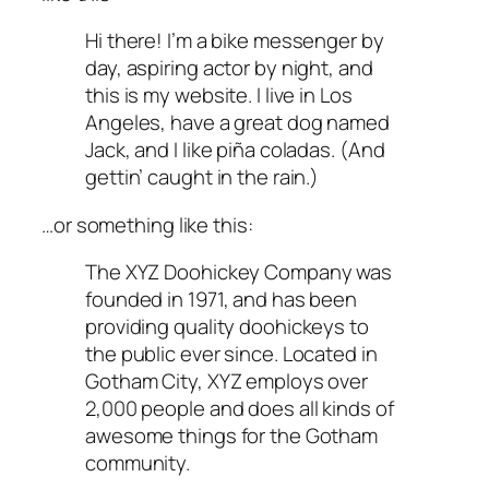
Hi there! I’m a bike messenger by
day, aspiring actor by night, and
this is my website. I live in Los
Angeles, have a great dog named
Jack, and I like piña coladas. (And
gettin’ caught in the rain.)
…or something like this:
The XYZ Doohickey Company was
founded in 1971, and has been
providing quality doohickeys to
the public ever since. Located in
Gotham City, XYZ employs over
2,000 people and does all kinds of
awesome things for the Gotham
community.