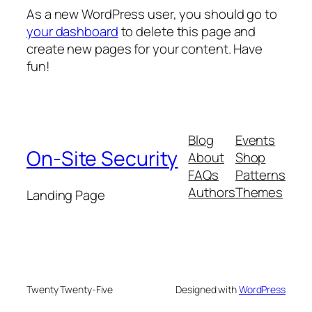
As a new WordPress user, you should go to
your dashboard
to delete this page and
create new pages for your content. Have
fun!
Blog
Events
On-Site Security
About
Shop
FAQs
Patterns
Authors
Themes
Landing Page
Twenty Twenty-Five
Designed with
WordPress